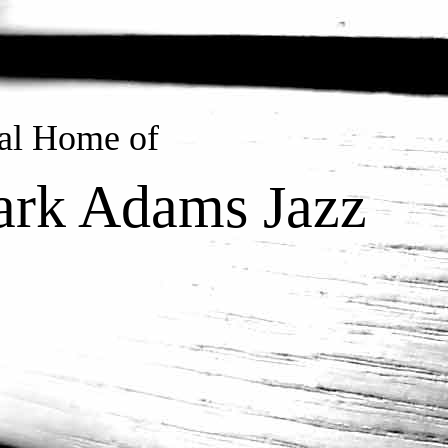
ial Home of
rk Adams Jazz