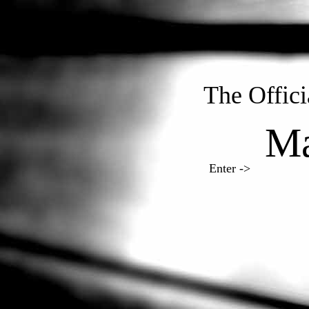
The Offic
Ma
Enter ->